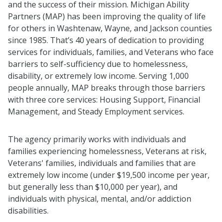
and the success of their mission. Michigan Ability
Partners (MAP) has been improving the quality of life
for others in Washtenaw, Wayne, and Jackson counties
since 1985. That’s 40 years of dedication to providing
services for individuals, families, and Veterans who face
barriers to self-sufficiency due to homelessness,
disability, or extremely low income. Serving 1,000
people annually, MAP breaks through those barriers
with three core services: Housing Support, Financial
Management, and Steady Employment services.
The agency primarily works with individuals and
families experiencing homelessness, Veterans at risk,
Veterans' families, individuals and families that are
extremely low income (under $19,500 income per year,
but generally less than $10,000 per year), and
individuals with physical, mental, and/or addiction
disabilities.