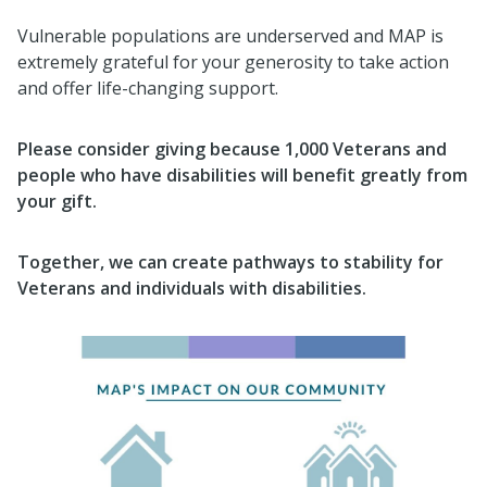
Vulnerable populations are underserved and MAP is
extremely grateful for your generosity to take action
and offer life-changing support.
Please consider giving because 1,000 Veterans and
people who have disabilities will benefit greatly from
your gift.
Together, we can create pathways to stability for
Veterans and individuals with disabilities.