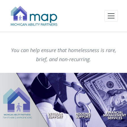
You can help ensure that homelessness is rare,
brief, and non-recurring.