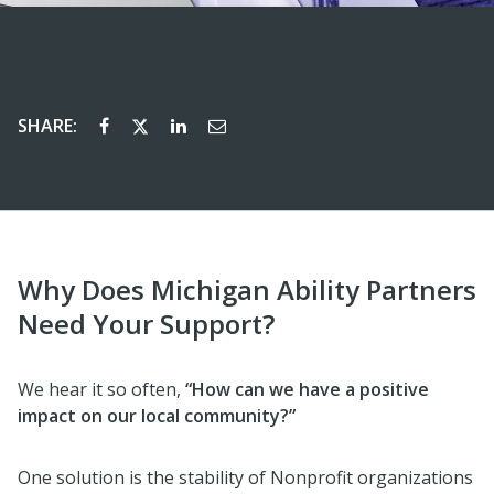
SHARE:
Why Does Michigan Ability Partners
Need Your Support?
We hear it so often,
“How can we have a positive
impact on our local community?”
One solution is the stability of Nonprofit organizations