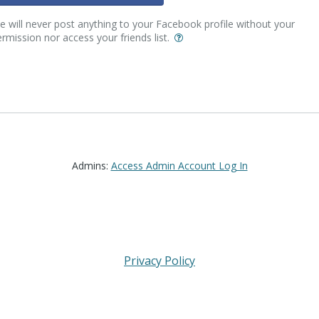
 will never post anything to your Facebook profile without your
rmission nor access your friends list.
Admins:
Access Admin Account Log In
Privacy Policy