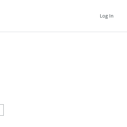
Log In