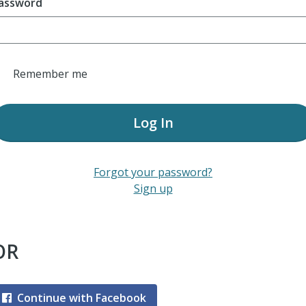
assword
Remember me
Log In
Forgot your password?
Sign up
OR
Continue with Facebook