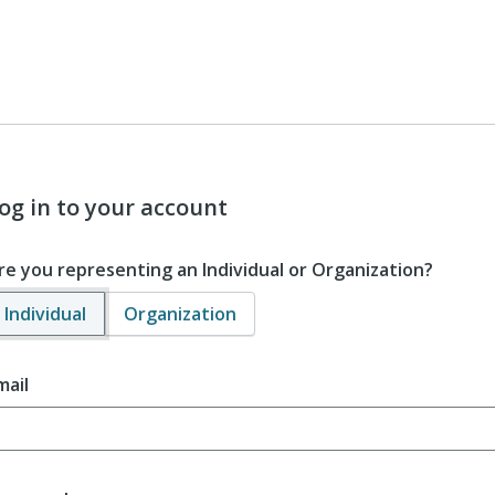
og in to your account
re you representing an Individual or Organization?
Individual
Organization
mail