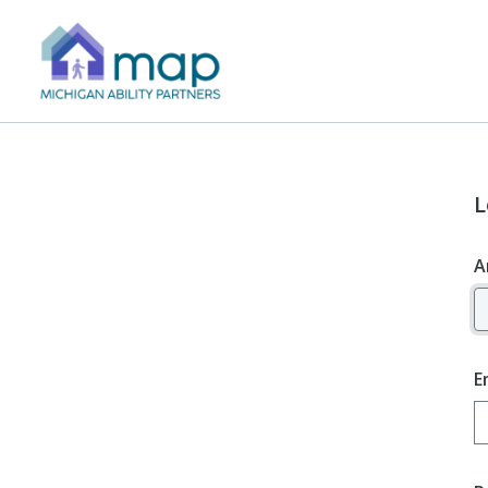
L
A
E